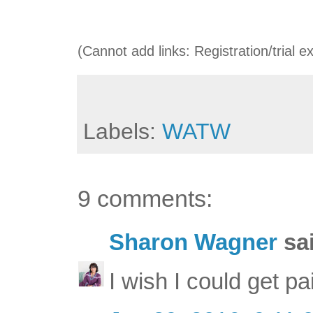
(Cannot add links: Registration/trial e
Labels:
WATW
9 comments:
Sharon Wagner
sai
I wish I could get pa