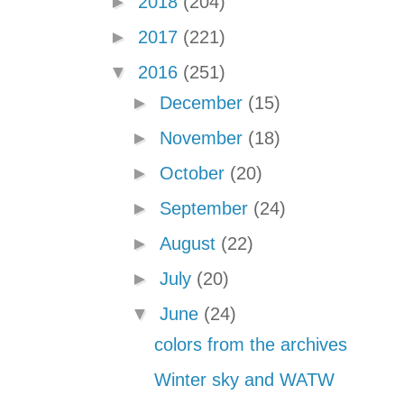
►
2018
(204)
►
2017
(221)
▼
2016
(251)
►
December
(15)
►
November
(18)
►
October
(20)
►
September
(24)
►
August
(22)
►
July
(20)
▼
June
(24)
colors from the archives
Winter sky and WATW