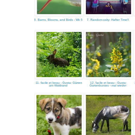
6. Barns, Blooms, and Birds - Wk 5
7. Random-osity: Hafter Time!!
11. facile et beau - Gusta: Gärten
12. facile et beau - Gusta:
am Waldrand
Gartenbuntes - mal wieder