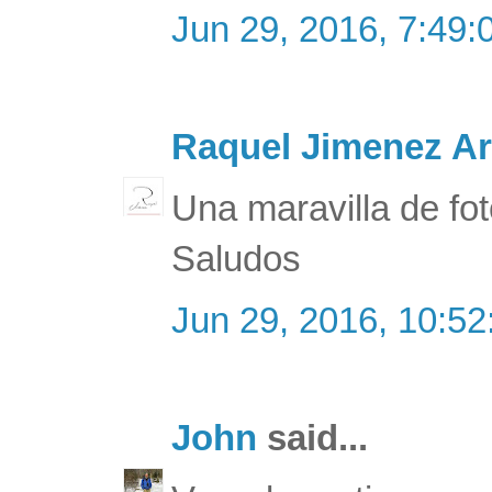
Jun 29, 2016, 7:49
Raquel Jimenez Ar
Una maravilla de fot
Saludos
Jun 29, 2016, 10:5
John
said...