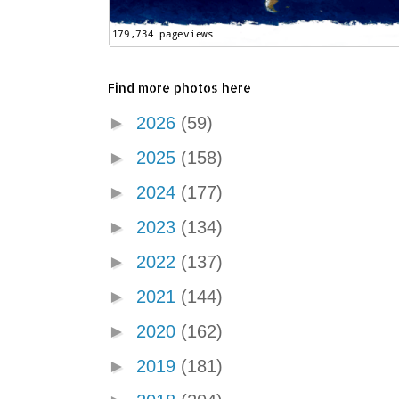
Find more photos here
►
2026
(59)
►
2025
(158)
►
2024
(177)
►
2023
(134)
►
2022
(137)
►
2021
(144)
►
2020
(162)
►
2019
(181)