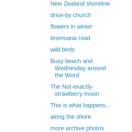
New Zealand shoreline
drive-by church
flowers in winter
tiromoana road
wild birds
Busy beach and
Wednesday around
the Word
The Not-exactly-
strawberry moon
This is what happens...
along the shore
more archive photos