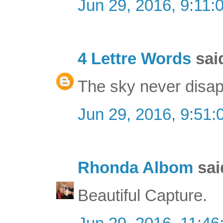
Jun 29, 2016, 9:11:
4 Lettre Words
said
The sky never disap
Jun 29, 2016, 9:51
Rhonda Albom
said
Beautiful Capture.