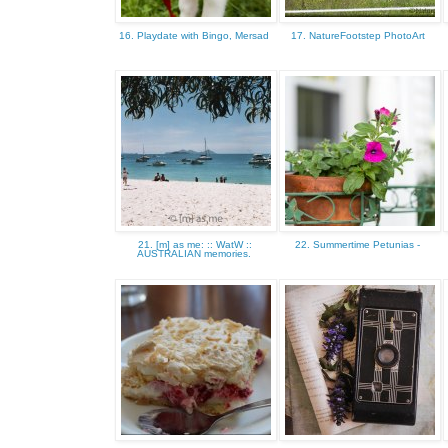
16. Playdate with Bingo, Mersad
17. NatureFootstep PhotoArt
21. [m] as me: :: WatW ::
22. Summertime Petunias -
AUSTRALIAN memories.