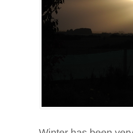
Winter has been very m