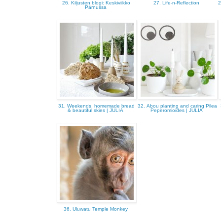
26. Kiljusten blogi: Keskiviikko
27. Life-n-Reflection
2
Pärnussa
31. Weekends, homemade bread
32. Abou planting and caring Pilea
& beautiful skies | JULIA
Peperomioides | JULIA
36. Uluwatu Temple Monkey