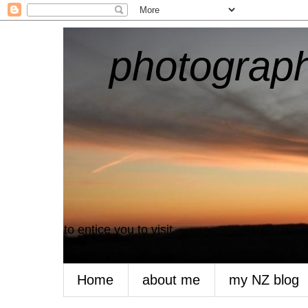
photograph
to entice you to visit
Home
about me
my NZ blog