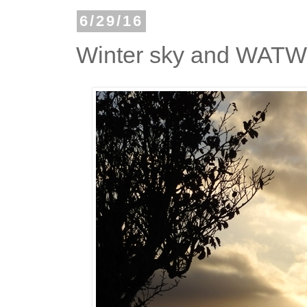
6/29/16
Winter sky and WAT