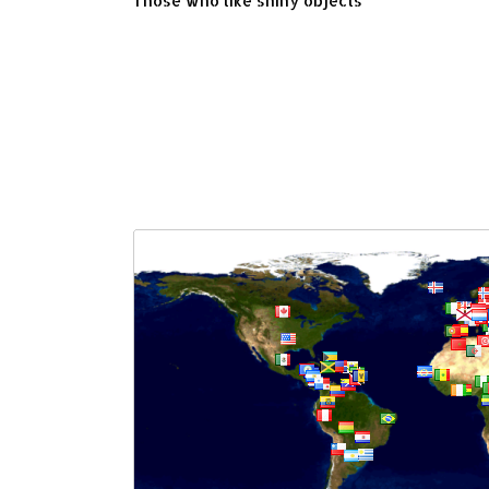
Those who like shiny objects