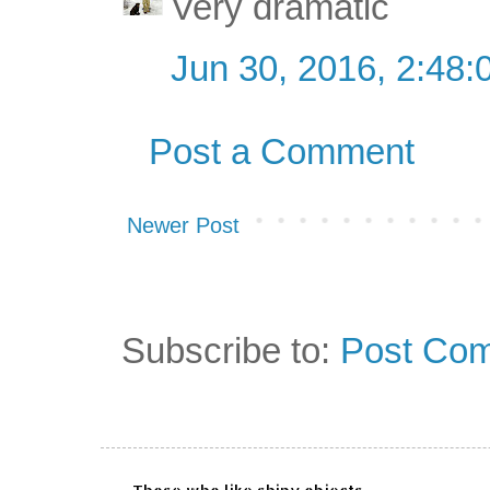
Very dramatic
Jun 30, 2016, 2:48
Post a Comment
Newer Post
Subscribe to:
Post Com