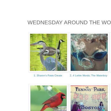
WEDNESDAY AROUND THE W
1. Sharon's Paws Create
2. 4 Lettre Words: The Waterboy