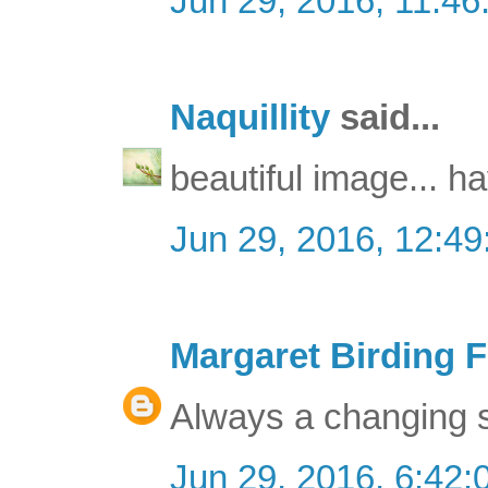
Jun 29, 2016, 11:4
Naquillity
said...
beautiful image... h
Jun 29, 2016, 12:4
Margaret Birding F
Always a changing sk
Jun 29, 2016, 6:42