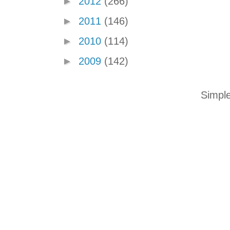
►
2012
(266)
►
2011
(146)
►
2010
(114)
►
2009
(142)
Simpl