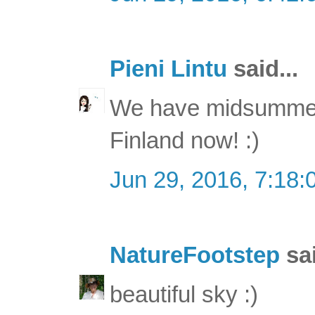
Pieni Lintu
said...
We have midsummer 
Finland now! :)
Jun 29, 2016, 7:18
NatureFootstep
sai
beautiful sky :)