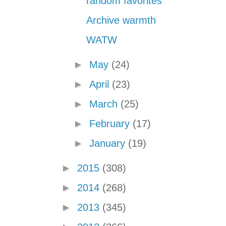
random favorites
Archive warmth
WATW
►
May
(24)
►
April
(23)
►
March
(25)
►
February
(17)
►
January
(19)
►
2015
(308)
►
2014
(268)
►
2013
(345)