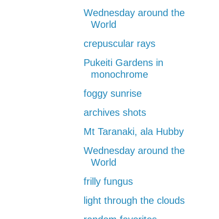
Wednesday around the
World
crepuscular rays
Pukeiti Gardens in
monochrome
foggy sunrise
archives shots
Mt Taranaki, ala Hubby
Wednesday around the
World
frilly fungus
light through the clouds