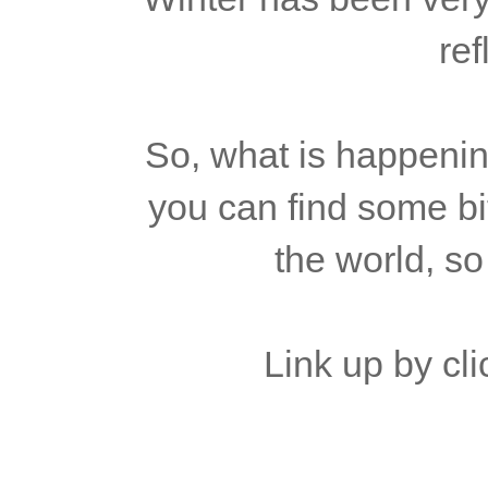
ref
So, what is happenin
you can find some bit
the world, so
Link up by cli