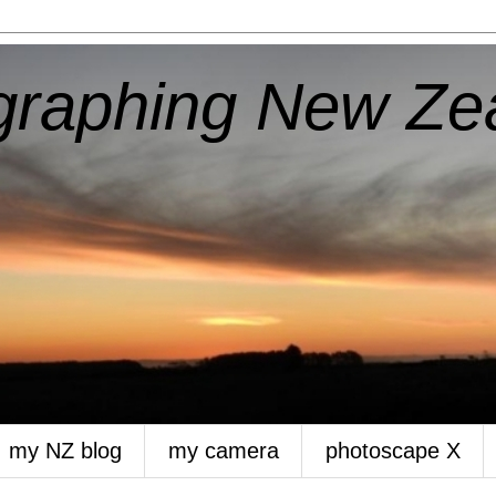
aphing New Ze
my NZ blog
my camera
photoscape X