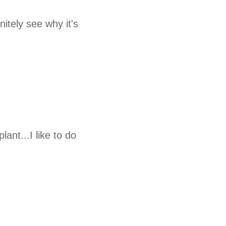
nitely see why it's
lant...I like to do