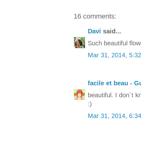
16 comments:
Davi
said...
Such beautiful flow
Mar 31, 2014, 5:3
facile et beau - G
beautiful. I don´t k
:)
Mar 31, 2014, 6:3