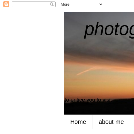
photogr
to entice you to visit
Home
about me