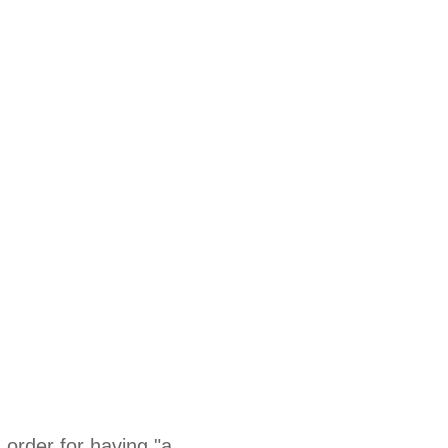
in order for having "a