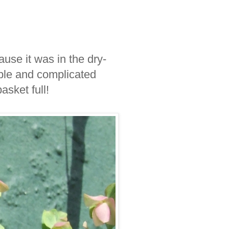
ause it was in the dry-
dible and complicated
sket full!