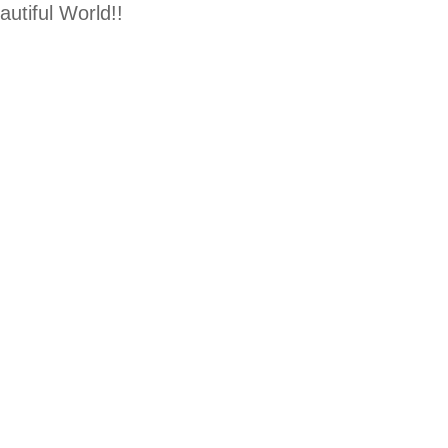
utiful World!!