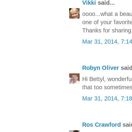
Vikki
said...
oooo...what a beauti
one of your favorit
Thanks for sharing.
Mar 31, 2014, 7:1
Robyn Oliver
said
Hi Bettyl, wonderful
that too sometime
Mar 31, 2014, 7:1
Ros Crawford
said