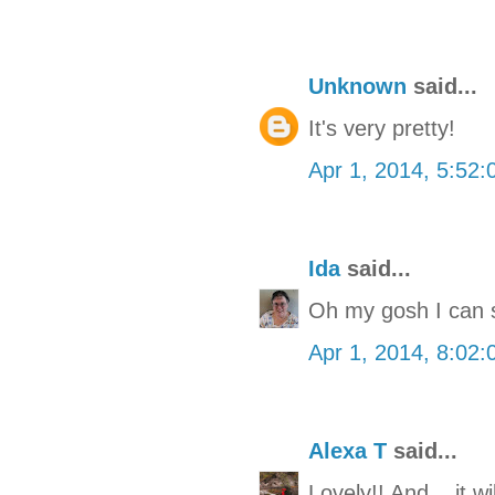
Unknown
said...
It's very pretty!
Apr 1, 2014, 5:52
Ida
said...
Oh my gosh I can se
Apr 1, 2014, 8:02
Alexa T
said...
Lovely!! And... it w