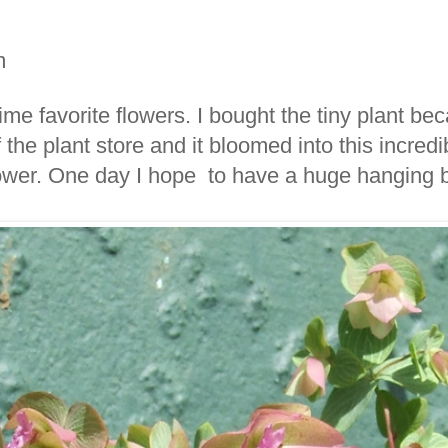
m
time favorite flowers. I bought the tiny plant bec
 the plant store and it bloomed into this incre
lower. One day I hope to have a huge hanging ba