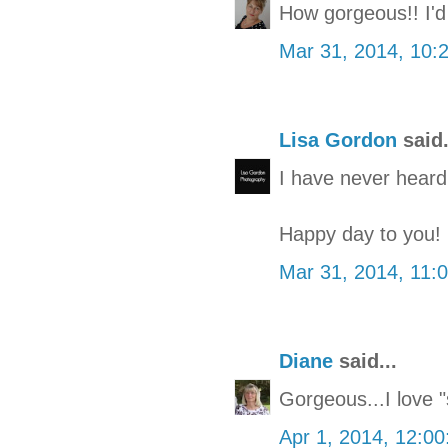
How gorgeous!! I'd 
Mar 31, 2014, 10:
Lisa Gordon
said.
I have never heard o
Happy day to you!
Mar 31, 2014, 11:
Diane
said...
Gorgeous...I love "s
Apr 1, 2014, 12:0