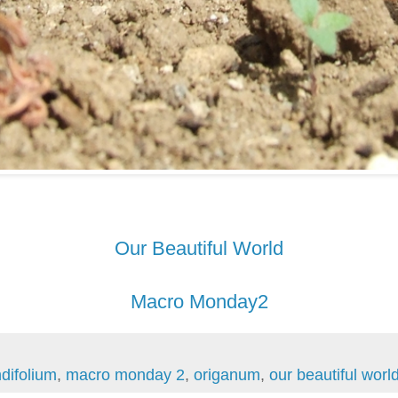
Our Beautiful World
Macro Monday2
difolium
,
macro monday 2
,
origanum
,
our beautiful worl