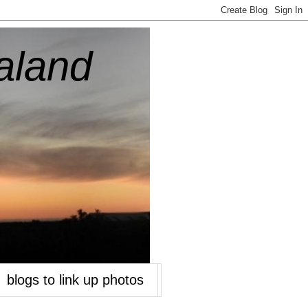
aland
blogs to link up photos