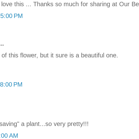
love this ... Thanks so much for sharing at Our Bea
25:00 PM
..
f this flower, but it sure is a beautiful one.
08:00 PM
aving" a plant...so very pretty!!!
0:00 AM