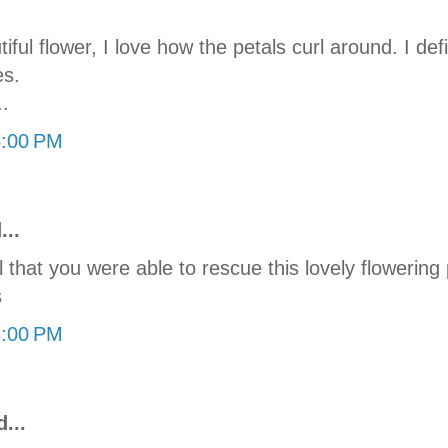
ful flower, I love how the petals curl around. I defi
es.
.
4:00 PM
...
 that you were able to rescue this lovely flowering p
s
8:00 PM
...