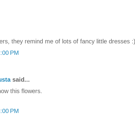
ers, they remind me of lots of fancy little dresses :
2:00 PM
usta
said...
now this flowers.
4:00 PM