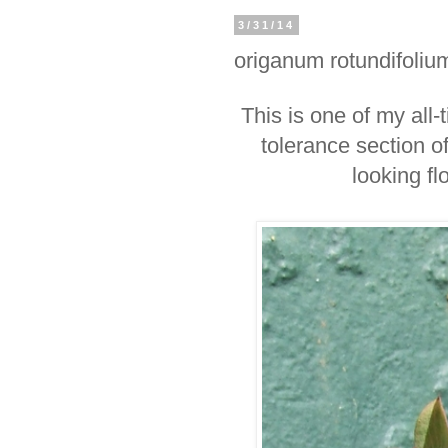
3/31/14
origanum rotundifoliu
This is one of my all-
tolerance section of
looking f