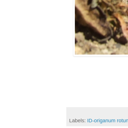
Labels:
ID-origanum rotun