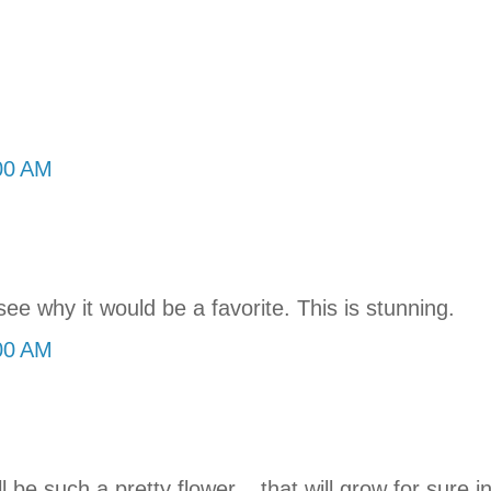
:00 AM
e why it would be a favorite. This is stunning.
:00 AM
ill be such a pretty flower... that will grow for sure 