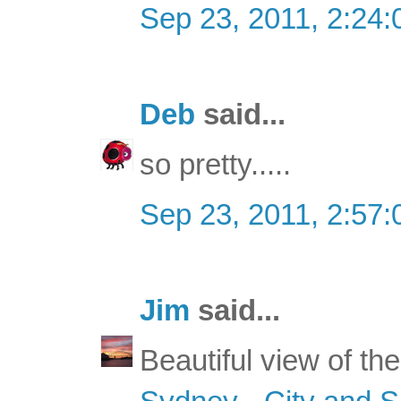
Sep 23, 2011, 2:24
Deb
said...
so pretty.....
Sep 23, 2011, 2:57
Jim
said...
Beautiful view of the