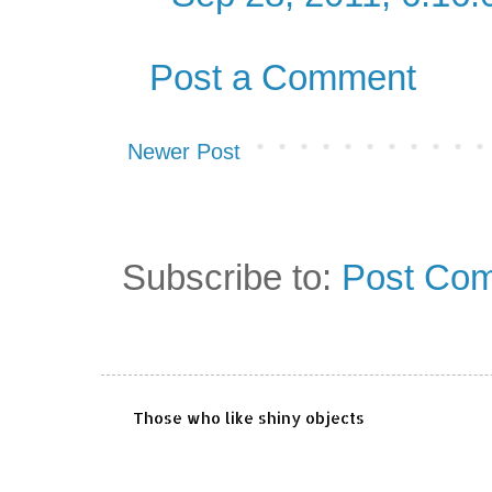
Post a Comment
Newer Post
Subscribe to:
Post Com
Those who like shiny objects