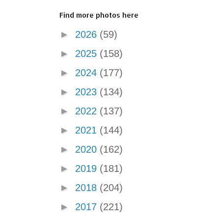
Find more photos here
►
2026
(59)
►
2025
(158)
►
2024
(177)
►
2023
(134)
►
2022
(137)
►
2021
(144)
►
2020
(162)
►
2019
(181)
►
2018
(204)
►
2017
(221)