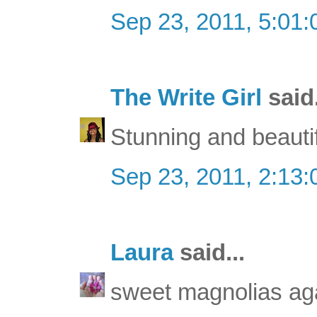
Sep 23, 2011, 5:01
The Write Girl
said.
Stunning and beautif
Sep 23, 2011, 2:13
Laura
said...
sweet magnolias agai