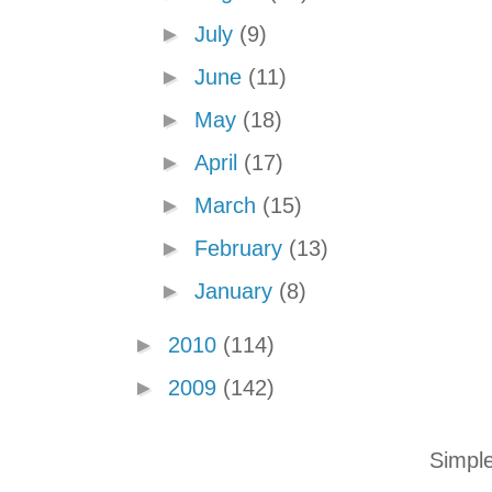
►
July
(9)
►
June
(11)
►
May
(18)
►
April
(17)
►
March
(15)
►
February
(13)
►
January
(8)
►
2010
(114)
►
2009
(142)
Simpl