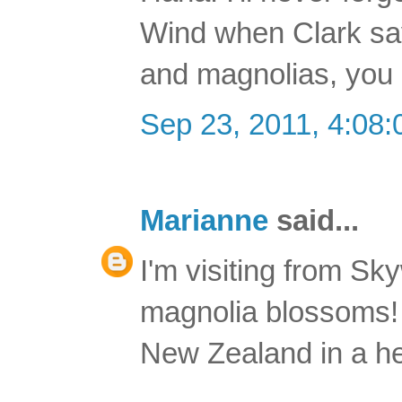
Wind when Clark says
and magnolias, you 
Sep 23, 2011, 4:08
Marianne
said...
I'm visiting from Sk
magnolia blossoms! Y
New Zealand in a hear