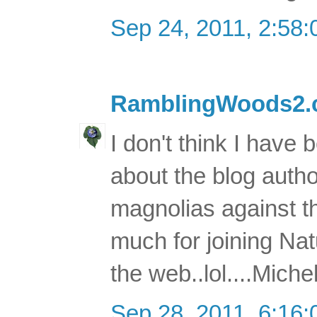
Sep 24, 2011, 2:58
RamblingWoods2
I don't think I have
about the blog author
magnolias against th
much for joining Na
the web..lol....Miche
Sep 28, 2011, 6:16