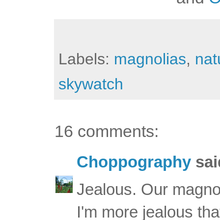
Labels:
magnolias
,
nat
skywatch
16 comments:
Choppography
said
Jealous. Our magnoli
I'm more jealous th