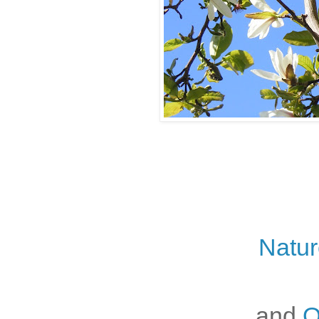
Natur
and
O