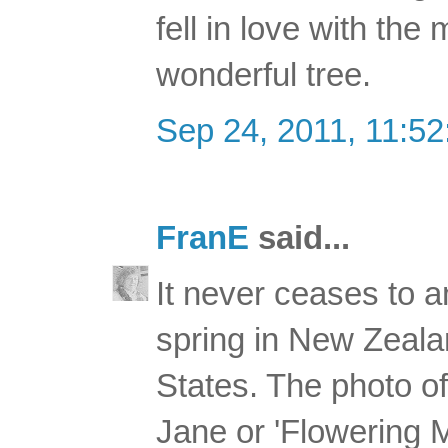
fell in love with the
wonderful tree.
Sep 24, 2011, 11:5
FranE
said...
It never ceases to 
spring in New Zealan
States. The photo of 
Jane or 'Flowering 