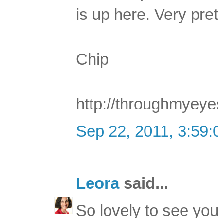
is up here. Very pre
Chip
http://throughmyey
Sep 22, 2011, 3:59
Leora
said...
So lovely to see you