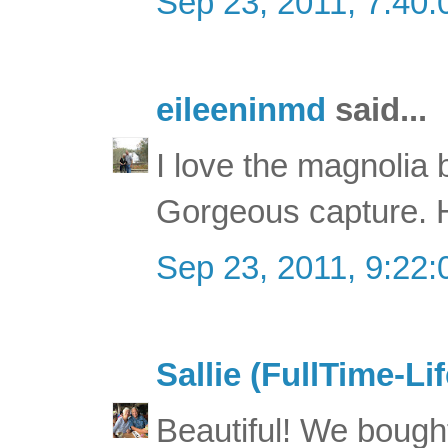
Sep 23, 2011, 7:40
eileeninmd
said...
I love the magnolia 
Gorgeous capture. 
Sep 23, 2011, 9:22
Sallie (FullTime-Lif
Beautiful! We boug