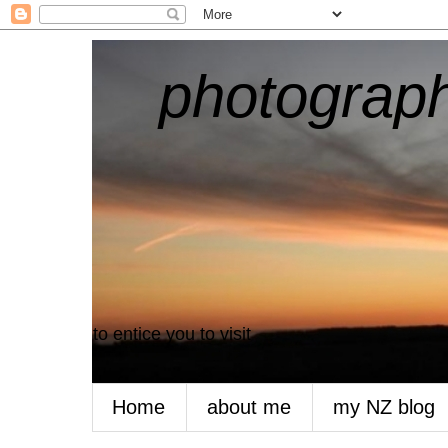
photograph
to entice you to visit
Home
about me
my NZ blog