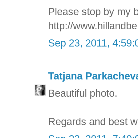
Please stop by my b
http://www.hillandb
Sep 23, 2011, 4:59
Tatjana Parkachev
Beautiful photo.
Regards and best w