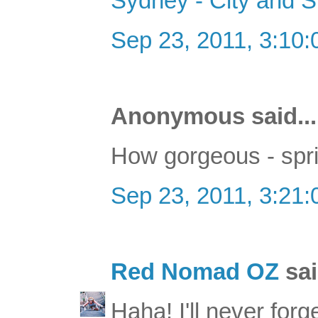
Sydney - City and 
Sep 23, 2011, 3:10
Anonymous said...
How gorgeous - spri
Sep 23, 2011, 3:21
Red Nomad OZ
sai
Haha! I'll never for