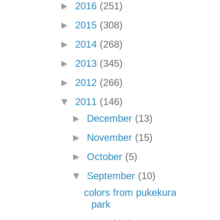
►
2016
(251)
►
2015
(308)
►
2014
(268)
►
2013
(345)
►
2012
(266)
▼
2011
(146)
►
December
(13)
►
November
(15)
►
October
(5)
▼
September
(10)
colors from pukekura
park