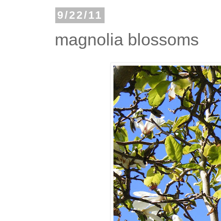
9/22/11
magnolia blossoms