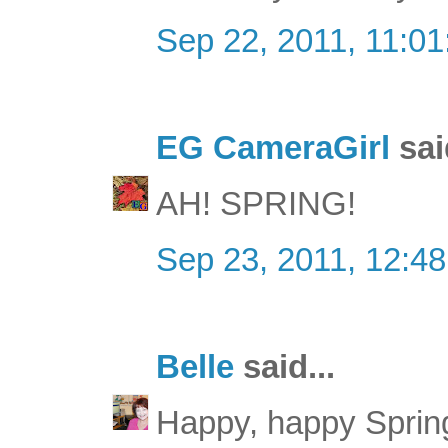
Sep 22, 2011, 11:0
EG CameraGirl
sai
AH! SPRING!
Sep 23, 2011, 12:4
Belle
said...
Happy, happy Sprin