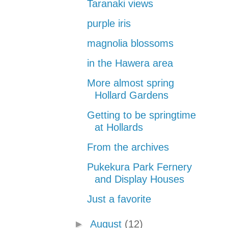
Taranaki views
purple iris
magnolia blossoms
in the Hawera area
More almost spring
Hollard Gardens
Getting to be springtime
at Hollards
From the archives
Pukekura Park Fernery
and Display Houses
Just a favorite
►
August
(12)