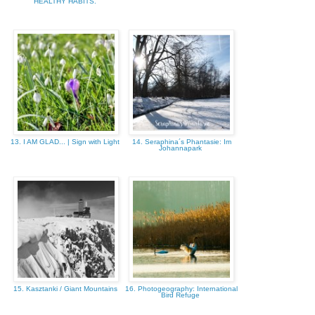
HEALTHY HABITS.
13. I AM GLAD... | Sign with Light
14. Seraphina´s Phantasie: Im
Johannapark
15. Kasztanki / Giant Mountains
16. Photogeography: International
Bird Refuge