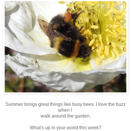
Summer brings great things like busy bees. I love the buzz
when I
walk around the garden.
What's up in your world this week?