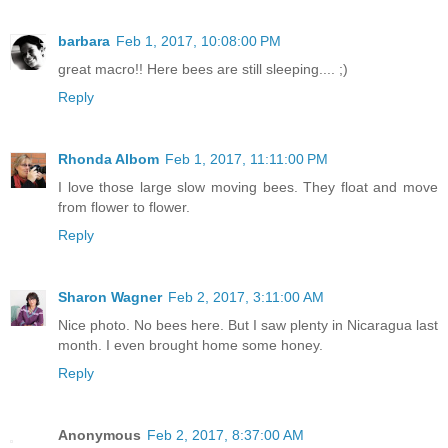
barbara
Feb 1, 2017, 10:08:00 PM
great macro!! Here bees are still sleeping.... ;)
Reply
Rhonda Albom
Feb 1, 2017, 11:11:00 PM
I love those large slow moving bees. They float and move
from flower to flower.
Reply
Sharon Wagner
Feb 2, 2017, 3:11:00 AM
Nice photo. No bees here. But I saw plenty in Nicaragua last
month. I even brought home some honey.
Reply
Anonymous
Feb 2, 2017, 8:37:00 AM