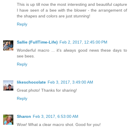
This is up till now the most interesting and beautiful capture
I have seen of a bee with the blower - the arrangement of
the shapes and colors are just stunning!
Reply
Sallie (FullTime-Life)
Feb 2, 2017, 12:45:00 PM
Wonderful macro ... it's always good news these days to
see bees.
Reply
likeschocolate
Feb 3, 2017, 3:49:00 AM
Great photo! Thanks for sharing!
Reply
Sharon
Feb 3, 2017, 6:53:00 AM
Wow! What a clear macro shot. Good for you!