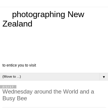
photographing New
Zealand
to entice you to visit
▼
2/1/17
Wednesday around the World and a
Busy Bee