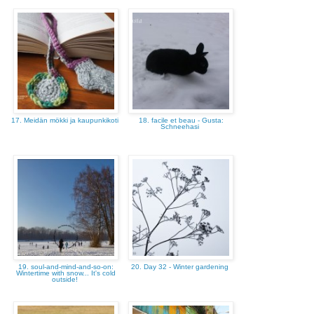
17. Meidän mökki ja kaupunkikoti
18. facile et beau - Gusta:
Schneehasi
19. soul-and-mind-and-so-on:
20. Day 32 - Winter gardening
Wintertime with snow... It's cold
outside!