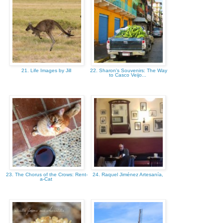
21. Life Images by Jill
22. Sharon's Souvenirs: The Way
to Casco Veijo...
23. The Chorus of the Crows: Rent-
24. Raquel Jiménez Artesanía,
a-Cat