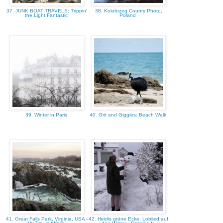
37. JUNK BOAT TRAVELS: Trippin'
38. Kolobrzeg County Photo,
the Light Fantastic
Poland
39. Winter in Paris
40. Grit and Giggles: Beach Walk
41. Great Falls Park, Virginia, USA -
42. Heidis grüne Ecke: Loblied auf