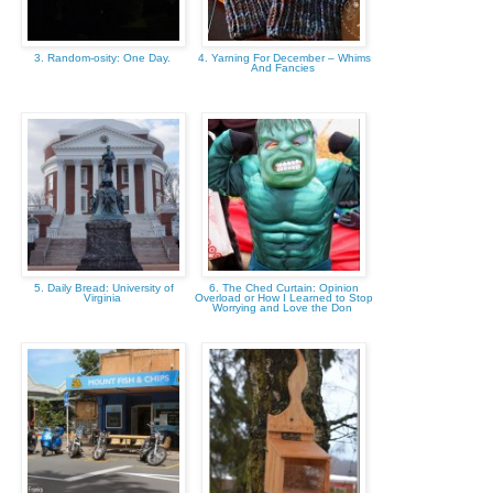
3. Random-osity: One Day.
4. Yarning For December – Whims
And Fancies
5. Daily Bread: University of
6. The Ched Curtain: Opinion
Virginia
Overload or How I Learned to Stop
Worrying and Love the Don