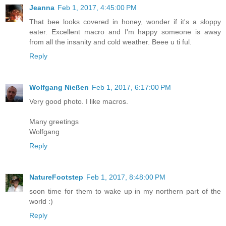
Jeanna
Feb 1, 2017, 4:45:00 PM
That bee looks covered in honey, wonder if it's a sloppy
eater. Excellent macro and I'm happy someone is away
from all the insanity and cold weather. Beee u ti ful.
Reply
Wolfgang Nießen
Feb 1, 2017, 6:17:00 PM
Very good photo. I like macros.
Many greetings
Wolfgang
Reply
NatureFootstep
Feb 1, 2017, 8:48:00 PM
soon time for them to wake up in my northern part of the
world :)
Reply