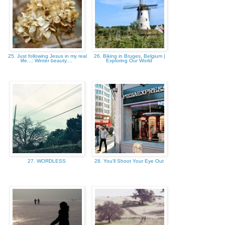
25. Just following Jesus in my real
26. Biking in Bruges, Belgium |
life...: Winter beauty....
Exploring Our World
27. WORDLESS
28. You'll Shoot Your Eye Out