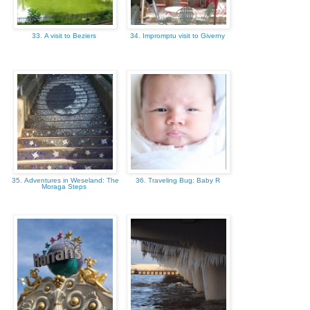
33. A visit to Beziers
34. Impromptu visit to Giverny
35. Adventures in Weseland: The
36. Traveling Bug: Baby R
Moraga Steps