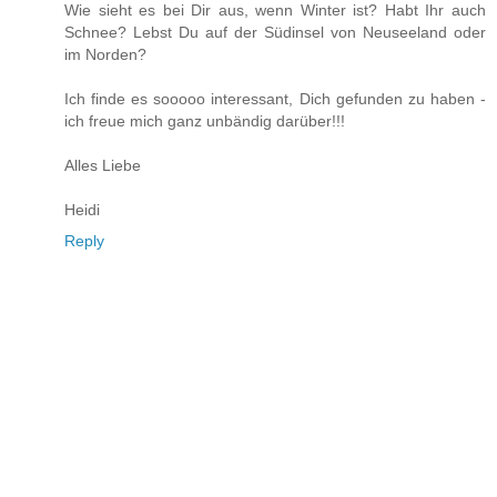
Wie sieht es bei Dir aus, wenn Winter ist? Habt Ihr auch
Schnee? Lebst Du auf der Südinsel von Neuseeland oder
im Norden?
Ich finde es sooooo interessant, Dich gefunden zu haben -
ich freue mich ganz unbändig darüber!!!
Alles Liebe
Heidi
Reply