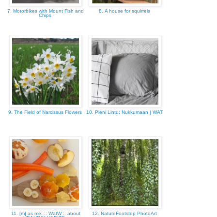
7. Motorbikes with Mount Fish and
8. A house for squirrels
Chips
9. The Field of Narcissus Flowers
10. Pieni Lintu: Nukkumaan | WAT
11. [m] as me: :: WatW :: about
12. NatureFootstep PhotoArt