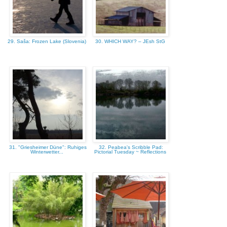
29. Saša: Frozen Lake (Slovenia)
30. WHICH WAY? – JEsh StG
31. "Griesheimer Düne": Ruhiges
32. Peabea's Scribble Pad:
Winterwetter...
Pictorial Tuesday ~ Reflections