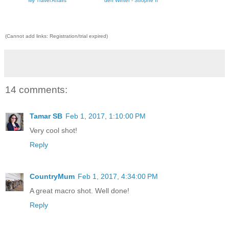
My Travel Affairs
den Winter - Strophe II
(Cannot add links: Registration/trial expired)
14 comments:
Tamar SB
Feb 1, 2017, 1:10:00 PM
Very cool shot!
Reply
CountryMum
Feb 1, 2017, 4:34:00 PM
A great macro shot. Well done!
Reply