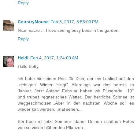
Reply
CountryMouse
Feb 3, 2017, 8:56:00 PM
Nice macro ... I love seeing busy bees in the garden.
Reply
Heidi
Feb 4, 2017, 1:24:00 AM
Hallo Betty,
ich habe hier einen Post für Dich, der ein Loblied auf den
"richtigen" Winter "singt". Allerdings war das bereits im
Januar...Jetzt Anfang Februar haben wir Plusgrade +10°
und trübes regnerisches Wetter...Der herrliche Schnee ist
weggeschmolzen...Aber in der nächsten Woche soll es
wieder kalt werden...mal sehen...
Bei Euch ist jetzt Sommer...daher Deinen schönen Fotos
von so vielen blühenden Pflanzen...