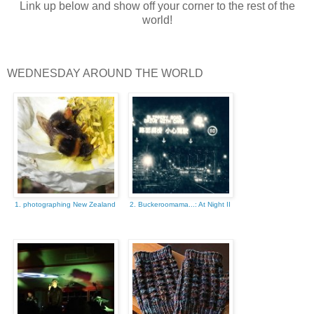
Link up below and show off your corner to the rest of the
world!
WEDNESDAY AROUND THE WORLD
1. photographing New Zealand
2. Buckeroomama...: At Night II