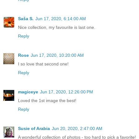
Saša S.
Jun 17, 2020, 6:14:00 AM
Nice collection, my favourite is last one.
Reply
Rose
Jun 17, 2020, 10:20:00 AM
I so love that second one!
Reply
magiceye
Jun 17, 2020, 12:26:00 PM
Loved the 1st image the best!
Reply
Susie of Arabia
Jun 20, 2020, 2:47:00 AM
A wonderful collection of photos - too hard to pick a favorite!