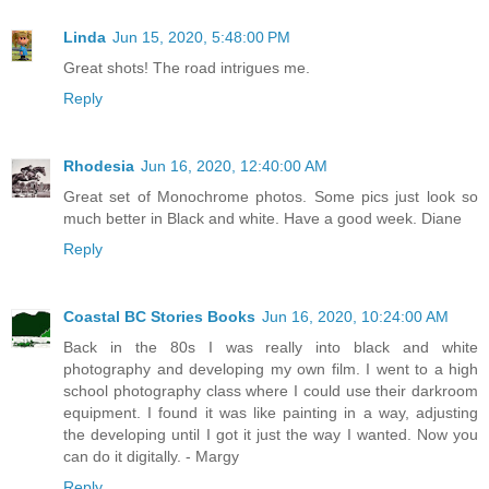
Linda
Jun 15, 2020, 5:48:00 PM
Great shots! The road intrigues me.
Reply
Rhodesia
Jun 16, 2020, 12:40:00 AM
Great set of Monochrome photos. Some pics just look so
much better in Black and white. Have a good week. Diane
Reply
Coastal BC Stories Books
Jun 16, 2020, 10:24:00 AM
Back in the 80s I was really into black and white
photography and developing my own film. I went to a high
school photography class where I could use their darkroom
equipment. I found it was like painting in a way, adjusting
the developing until I got it just the way I wanted. Now you
can do it digitally. - Margy
Reply