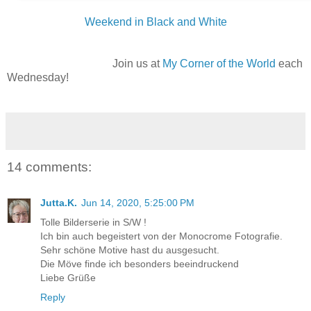
Weekend in Black and White
Join us at
My Corner of the World
each
Wednesday!
14 comments:
Jutta.K.
Jun 14, 2020, 5:25:00 PM
Tolle Bilderserie in S/W !
Ich bin auch begeistert von der Monocrome Fotografie.
Sehr schöne Motive hast du ausgesucht.
Die Möve finde ich besonders beeindruckend
Liebe Grüße
Reply