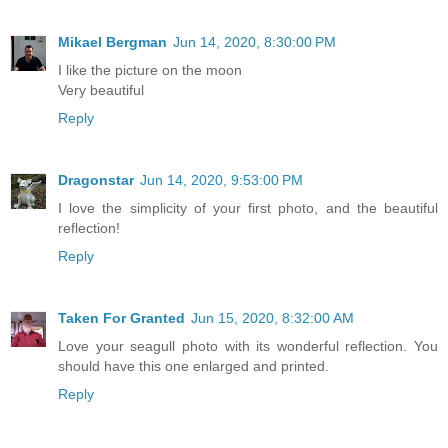
Mikael Bergman
Jun 14, 2020, 8:30:00 PM
I like the picture on the moon
Very beautiful
Reply
Dragonstar
Jun 14, 2020, 9:53:00 PM
I love the simplicity of your first photo, and the beautiful
reflection!
Reply
Taken For Granted
Jun 15, 2020, 8:32:00 AM
Love your seagull photo with its wonderful reflection. You
should have this one enlarged and printed.
Reply