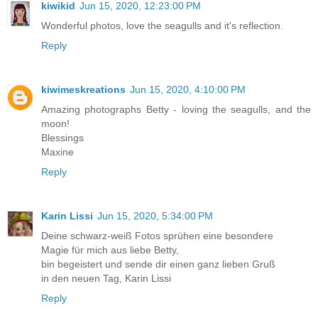
kiwikid
Jun 15, 2020, 12:23:00 PM
Wonderful photos, love the seagulls and it's reflection.
Reply
kiwimeskreations
Jun 15, 2020, 4:10:00 PM
Amazing photographs Betty - loving the seagulls, and the
moon!
Blessings
Maxine
Reply
Karin Lissi
Jun 15, 2020, 5:34:00 PM
Deine schwarz-weiß Fotos sprühen eine besondere
Magie für mich aus liebe Betty,
bin begeistert und sende dir einen ganz lieben Gruß
in den neuen Tag, Karin Lissi
Reply