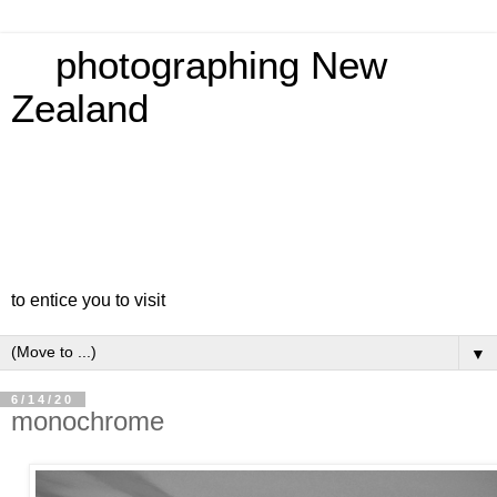
photographing New
Zealand
to entice you to visit
▼
6/14/20
monochrome