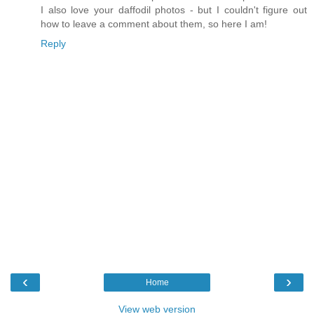
I also love your daffodil photos - but I couldn't figure out
how to leave a comment about them, so here I am!
Reply
‹
›
Home
View web version