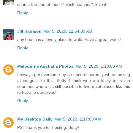
seems like one of those "black beaches", love it!
Reply
Jill Harrison
Mar 5, 2020, 12:54:00 AM
any beach is a lovely place to walk. Have a great week!
Reply
Melbourne Australia Photos
Mar 5, 2020, 1:10:00 AM
I always get overcome by a sense of serenity when looking
at images like this, Betty. I think wee are lucky to live in
countries where it's still possible to find quiet places like this
to have to ourselves!
Reply
My Desktop Daily
Mar 5, 2020, 1:17:00 AM
PS: Thank you for hosting, Betty!