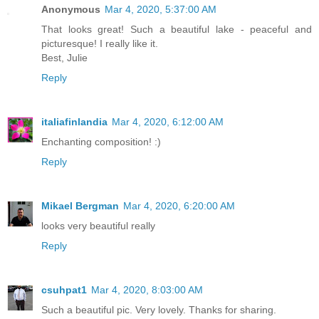
Anonymous
Mar 4, 2020, 5:37:00 AM
That looks great! Such a beautiful lake - peaceful and
picturesque! I really like it.
Best, Julie
Reply
italiafinlandia
Mar 4, 2020, 6:12:00 AM
Enchanting composition! :)
Reply
Mikael Bergman
Mar 4, 2020, 6:20:00 AM
looks very beautiful really
Reply
csuhpat1
Mar 4, 2020, 8:03:00 AM
Such a beautiful pic. Very lovely. Thanks for sharing.