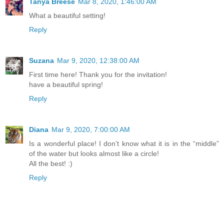
Tanya Breese
Mar 8, 2020, 1:46:00 AM
What a beautiful setting!
Reply
Suzana
Mar 9, 2020, 12:38:00 AM
First time here! Thank you for the invitation!
have a beautiful spring!
Reply
Diana
Mar 9, 2020, 7:00:00 AM
Is a wonderful place! I don’t know what it is in the “middle”
of the water but looks almost like a circle!
All the best! :)
Reply