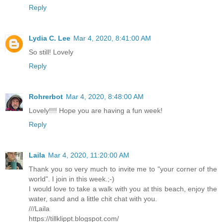
Reply
Lydia C. Lee
Mar 4, 2020, 8:41:00 AM
So still! Lovely
Reply
Rohrerbot
Mar 4, 2020, 8:48:00 AM
Lovely!!!! Hope you are having a fun week!
Reply
Laila
Mar 4, 2020, 11:20:00 AM
Thank you so very much to invite me to "your corner of the
world". I join in this week.;-)
I would love to take a walk with you at this beach, enjoy the
water, sand and a little chit chat with you.
///Laila
https://tillklippt.blogspot.com/