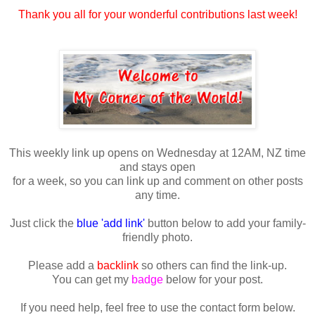
Thank you all for your wonderful contributions last week!
This weekly link up opens on Wednesday at 12AM, NZ time
and stays open
for a week, so you can link up and comment on other posts
any time.
Just click the
blue 'add link'
button below to add your family-
friendly photo.
Please add a
backlink
so others can find the link-up.
You can get my
badge
below for your post.
If you need help, feel free to use the contact form below.