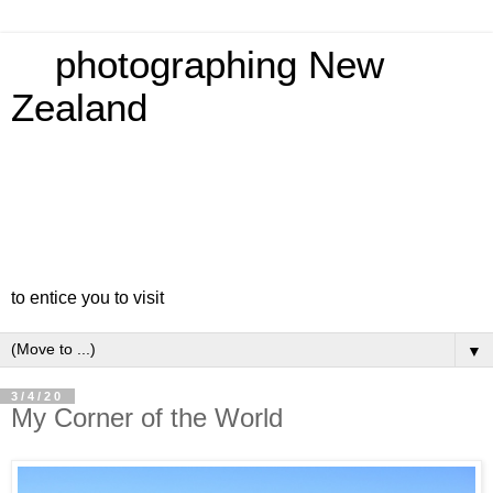
photographing New
Zealand
to entice you to visit
▼
3/4/20
My Corner of the World