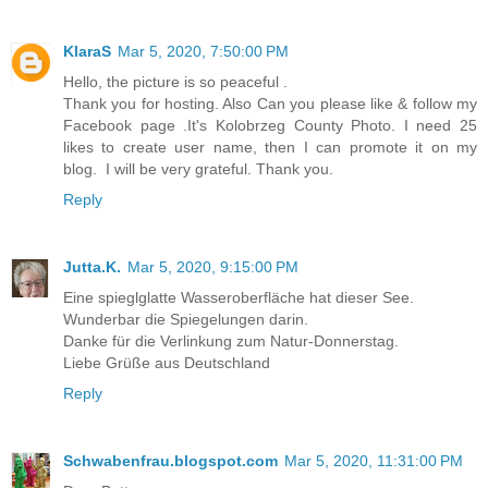
KlaraS
Mar 5, 2020, 7:50:00 PM
Hello, the picture is so peaceful .
Thank you for hosting. Also Can you please like & follow my
Facebook page .It's Kolobrzeg County Photo. I need 25
likes to create user name, then I can promote it on my
blog. I will be very grateful. Thank you.
Reply
Jutta.K.
Mar 5, 2020, 9:15:00 PM
Eine spieglglatte Wasseroberfläche hat dieser See.
Wunderbar die Spiegelungen darin.
Danke für die Verlinkung zum Natur-Donnerstag.
Liebe Grüße aus Deutschland
Reply
Schwabenfrau.blogspot.com
Mar 5, 2020, 11:31:00 PM