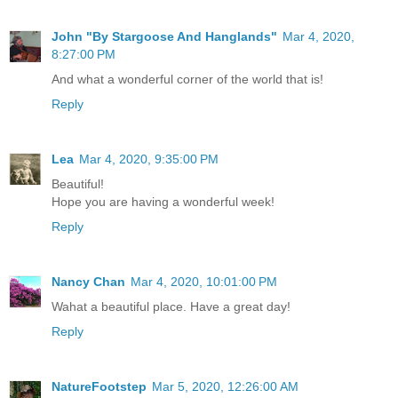
John "By Stargoose And Hanglands"
Mar 4, 2020,
8:27:00 PM
And what a wonderful corner of the world that is!
Reply
Lea
Mar 4, 2020, 9:35:00 PM
Beautiful!
Hope you are having a wonderful week!
Reply
Nancy Chan
Mar 4, 2020, 10:01:00 PM
Wahat a beautiful place. Have a great day!
Reply
NatureFootstep
Mar 5, 2020, 12:26:00 AM