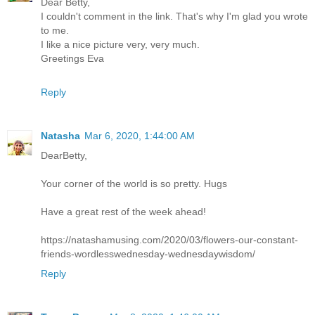
Dear Betty,
I couldn't comment in the link. That's why I'm glad you wrote
to me.
I like a nice picture very, very much.
Greetings Eva
Reply
Natasha
Mar 6, 2020, 1:44:00 AM
DearBetty,
Your corner of the world is so pretty. Hugs
Have a great rest of the week ahead!
https://natashamusing.com/2020/03/flowers-our-constant-
friends-wordlesswednesday-wednesdaywisdom/
Reply