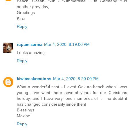
Beach, Ocean, Sun - Summertime ... in Germany it is
another grey day,
Greetings
Kirsi
Reply
rupam sarma
Mar 4, 2020, 8:19:00 PM
Looks amazing.
Reply
kiwimeskreations
Mar 4, 2020, 8:20:00 PM
What a wonderful shot - I loved Oakura beach when i was
young... we went there several years for our Christmas
holiday, and I have very fond memories of it - no doubt it
has changed considerably since then!
Blessings
Maxine
Reply