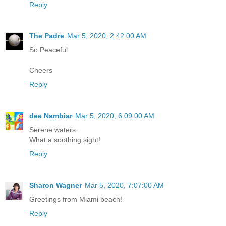
Reply
The Padre
Mar 5, 2020, 2:42:00 AM
So Peaceful
Cheers
Reply
dee Nambiar
Mar 5, 2020, 6:09:00 AM
Serene waters.
What a soothing sight!
Reply
Sharon Wagner
Mar 5, 2020, 7:07:00 AM
Greetings from Miami beach!
Reply