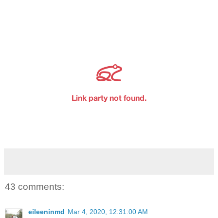
43 comments:
eileeninmd
Mar 4, 2020, 12:31:00 AM