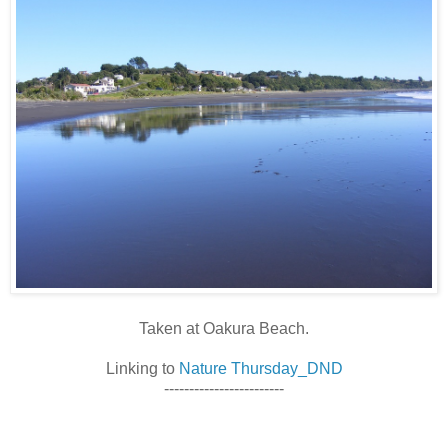
Taken at Oakura Beach.
Linking to
Nature Thursday_DND
------------------------