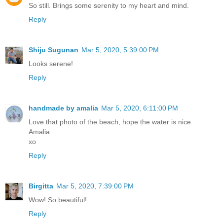
So still. Brings some serenity to my heart and mind.
Reply
Shiju Sugunan
Mar 5, 2020, 5:39:00 PM
Looks serene!
Reply
handmade by amalia
Mar 5, 2020, 6:11:00 PM
Love that photo of the beach, hope the water is nice.
Amalia
xo
Reply
Birgitta
Mar 5, 2020, 7:39:00 PM
Wow! So beautiful!
Reply