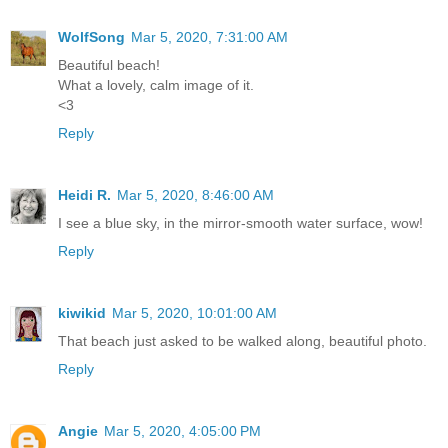
WolfSong
Mar 5, 2020, 7:31:00 AM
Beautiful beach!
What a lovely, calm image of it.
<3
Reply
Heidi R.
Mar 5, 2020, 8:46:00 AM
I see a blue sky, in the mirror-smooth water surface, wow!
Reply
kiwikid
Mar 5, 2020, 10:01:00 AM
That beach just asked to be walked along, beautiful photo.
Reply
Angie
Mar 5, 2020, 4:05:00 PM