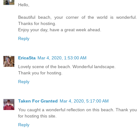
Hello,
Beautiful beach, your corner of the world is wonderful.
Thanks for hosting.
Enjoy your day, have a great week ahead.
Reply
EricaSta
Mar 4, 2020, 1:53:00 AM
Lovely scene of the beach. Wonderful landscape.
Thank you for hosting.
Reply
Taken For Granted
Mar 4, 2020, 5:17:00 AM
You caught a wonderful reflection on this beach. Thank you
for hosting this site.
Reply