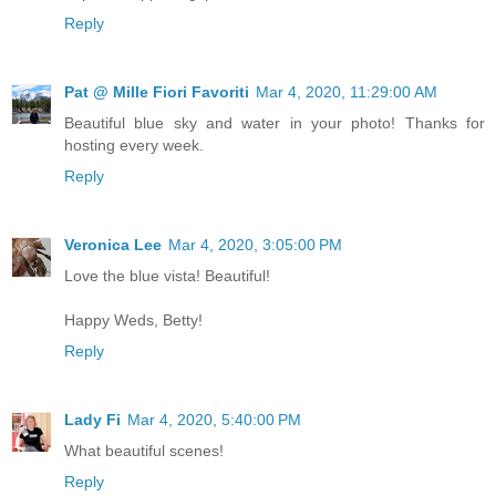
Reply
Pat @ Mille Fiori Favoriti
Mar 4, 2020, 11:29:00 AM
Beautiful blue sky and water in your photo! Thanks for
hosting every week.
Reply
Veronica Lee
Mar 4, 2020, 3:05:00 PM
Love the blue vista! Beautiful!
Happy Weds, Betty!
Reply
Lady Fi
Mar 4, 2020, 5:40:00 PM
What beautiful scenes!
Reply