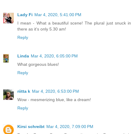
Lady Fi
Mar 4, 2020, 5:41:00 PM
I mean - What a beautiful scene! The plural just snuck in
there as it's only 5.30 am!
Reply
Linda
Mar 4, 2020, 6:05:00 PM
What gorgeous blues!
Reply
riitta k
Mar 4, 2020, 6:53:00 PM
Wow - mesmerizing blue, like a dream!
Reply
Kirsi schreibt
Mar 4, 2020, 7:09:00 PM